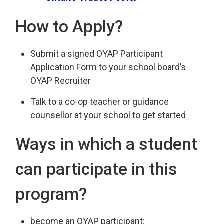
How to Apply?
Submit a signed OYAP Participant
Application Form to your school board’s
OYAP Recruiter
Talk to a co-op teacher or guidance
counsellor at your school to get started
Ways in which a student
can participate in this
program?
become an OYAP participant;