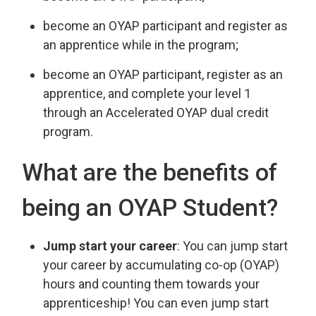
become an OYAP participant and register as
an apprentice while in the program;
become an OYAP participant, register as an
apprentice, and complete your level 1
through an Accelerated OYAP dual credit
program.
What are the benefits of
being an OYAP Student?
Jump start your career
: You can jump start
your career by accumulating co-op (OYAP)
hours and counting them towards your
apprenticeship! You can even jump start