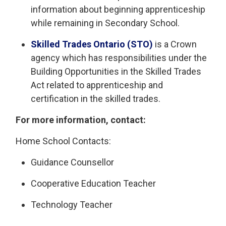
information about beginning apprenticeship
while remaining in Secondary School.
Skilled Trades Ontario (STO)
is a Crown 
agency which has responsibilities under the
Building Opportunities in the Skilled Trades
Act related to apprenticeship and
certification in the skilled trades.
For more information, contact:
Home School Contacts:
Guidance Counsellor
Cooperative Education Teacher
Technology Teacher