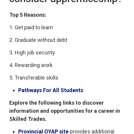
Top 5 Reasons:
1. Get paid to learn
2. Graduate without debt
3. High job security
4. Rewarding work
5. Transferable skills
Pathways For All Students
Explore the following links to discover
information and opportunities for a career in
Skilled Trades.
Provincial OYAP site
provides additional 