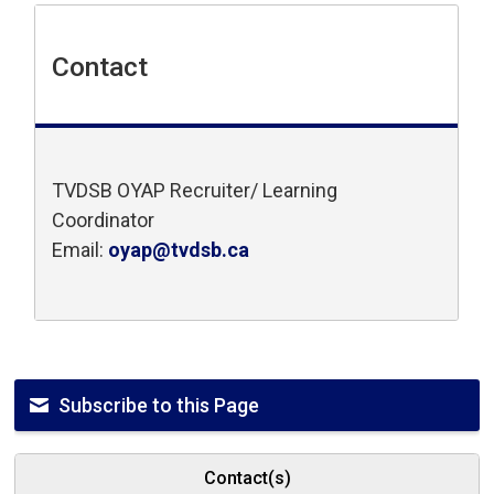
Contact
TVDSB OYAP Recruiter/ Learning
Coordinator
Email:
oyap@tvdsb.ca
Subscribe to this Page
Contact(s)