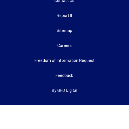
Contact Us
Report It
Sitemap
Careers
Freedom of Information Request
Feedback
By GHD Digital