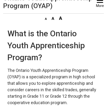
Program (OYAP)
More
What is the Ontario
Youth Apprenticeship
Program?
The Ontario Youth Apprenticeship Program
(OYAP) is a specialized program in high school
that allows you to explore apprenticeship and
consider careers in the skilled trades, generally
starting in Grade 11 or Grade 12 through the
cooperative education program.