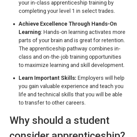
your in-class apprenticeship training by
completing your level 1 in select trades.
Achieve Excellence Through Hands-On
Learning
: Hands-on learning activates more
parts of your brain and is great for retention.
The apprenticeship pathway combines in-
class and on-the-job training opportunities
to maximize learning and skill development.
Learn Important Skills:
Employers will help 
you gain valuable experience and teach you
life and technical skills that you will be able
to transfer to other careers.
Why should a student
consider apprenticeship?