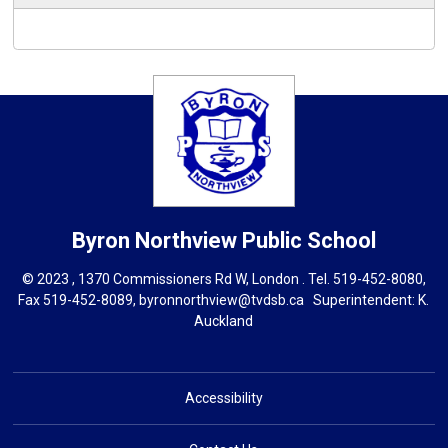
Byron Northview
Public School
© 2023 , 1370 Commissioners Rd W, London . Tel.
519-452-8080
,
Fax 519-452-8089,
byronnorthview@tvdsb.ca
Superintendent: 
K.
Auckland
Accessibility