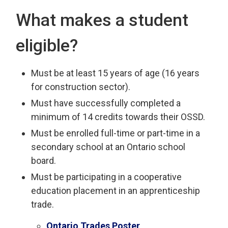
What makes a student
eligible?
Must be at least 15 years of age (16 years
for construction sector).
Must have successfully completed a
minimum of 14 credits towards their OSSD.
Must be enrolled full-time or part-time in a
secondary school at an Ontario school
board.
Must be participating in a cooperative
education placement in an apprenticeship
trade.
Ontario Trades Poster