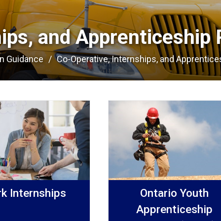
hips, and Apprenticeship 
on Guidance
Co-Operative, Internships, and Apprentices
k Internships
Ontario Youth
Apprenticeship