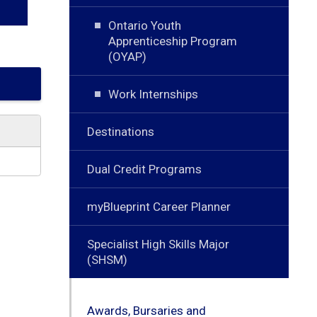
Ontario Youth
Apprenticeship Program
(OYAP)
Work Internships
Destinations
Dual Credit Programs
myBlueprint Career Planner
Specialist High Skills Major
(SHSM)
Awards, Bursaries and