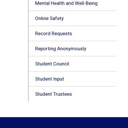
Mental Health and Well-Being
Online Safety
Record Requests
Reporting Anonymously
Student Council
Student Input
Student Trustees