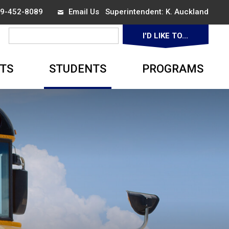
519-452-8089
Email Us
Superintendent: 
K. Auckland
I'D LIKE TO... 
▼
TS
STUDENTS
PROGRAMS