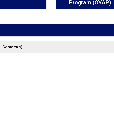
Program (OYAP)
Contact(s)