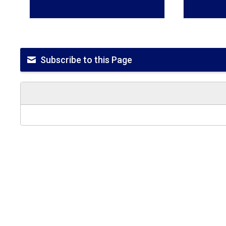
Subscribe to this Page