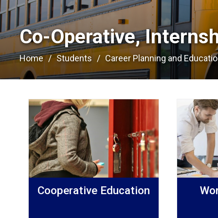
Co-Operative, Interns
Home
Students
Career Planning and Educati
Cooperative Education
Wor