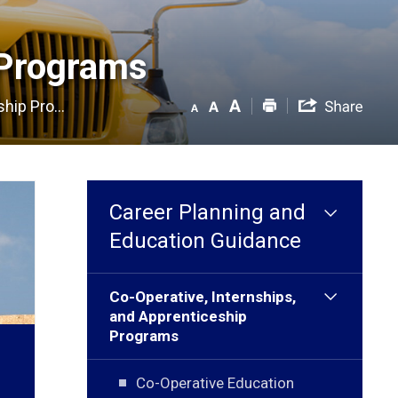
Programs 
hip Pro...
Career Planning and
Education Guidance
Co-Operative, Internships,
and Apprenticeship
Programs
Co-Operative Education