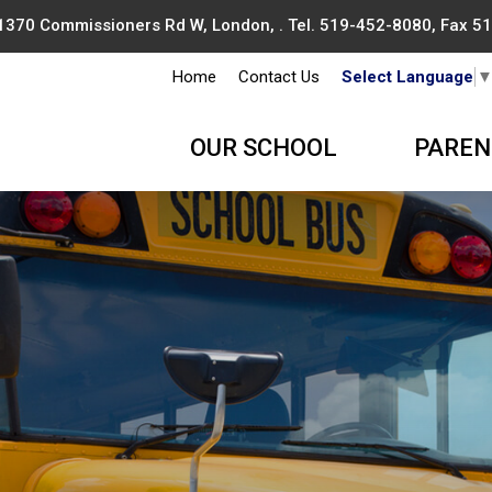
1370 Commissioners Rd W, London, . Tel.
519-452-8080
, Fax 
Home
Contact Us
Select Language
OUR SCHOOL
PAREN