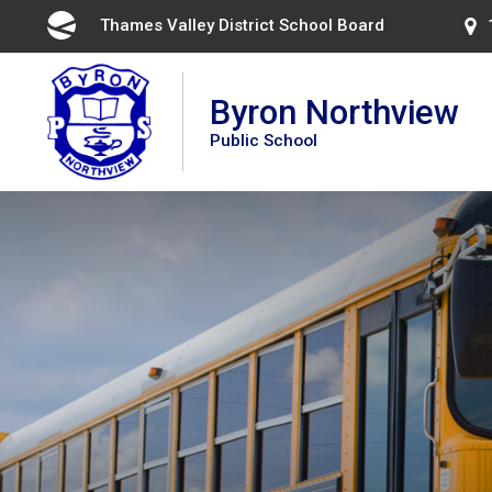
Skip
Thames Valley District School Board 
to
Content
Byron Northview
Public School