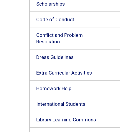
Scholarships
Code of Conduct
Conflict and Problem
Resolution
Dress Guidelines
Extra Curricular Activities
Homework Help
International Students
Library Learning Commons