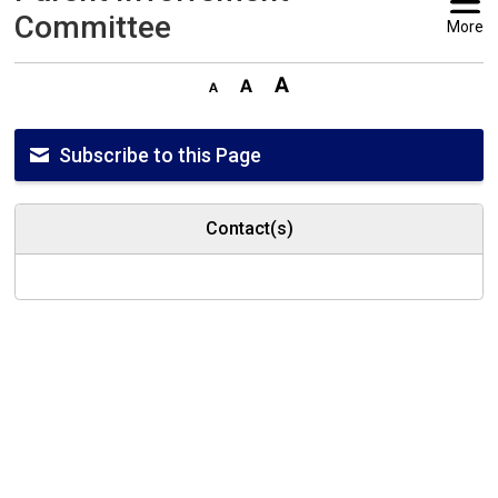
Committee
More
Subscribe to this Page
Contact(s)