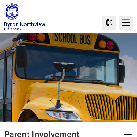
Skip
to
Content
Byron Northview
Public School
Parent Involvement 