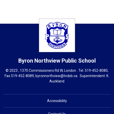
Byron Northview
Public School
© 2023 , 1370 Commissioners Rd W, London . Tel.
519-452-8080
,
Fax 519-452-8089,
byronnorthview@tvdsb.ca
Superintendent: 
K.
Auckland
Accessibility