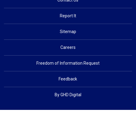
Contact Us
Report It
Sitemap
Careers
Freedom of Information Request
Feedback
By GHD Digital