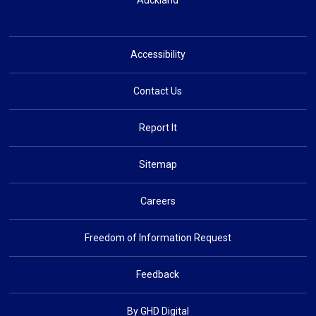
Auckland
Accessibility
Contact Us
Report It
Sitemap
Careers
Freedom of Information Request
Feedback
By GHD Digital