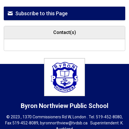
Subscribe to this Page
Contact(s)
Byron Northview
Public School
© 2023 , 1370 Commissioners Rd W, London . Tel.
519-452-8080
,
Fax 519-452-8089,
byronnorthview@tvdsb.ca
Superintendent: 
K.