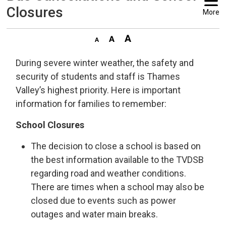
Closures
More
During severe winter weather, the safety and
security of students and staff is Thames
Valley’s highest priority. Here is important
information for families to remember:
School Closures
The decision to close a school is based on
the best information available to the TVDSB
regarding road and weather conditions.
There are times when a school may also be
closed due to events such as power
outages and water main breaks.