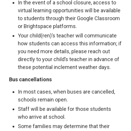
In the event of a school closure, access to
virtual learning opportunities will be available
to students through their Google Classroom
or Brightspace platforms.
Your child(ren)’s teacher will communicate
how students can access this information; if
you need more details, please reach out
directly to your child’s teacher in advance of
these potential inclement weather days.
Bus cancellations
In most cases, when buses are cancelled,
schools remain open.
Staff will be available for those students
who arrive at school.
Some families may determine that their