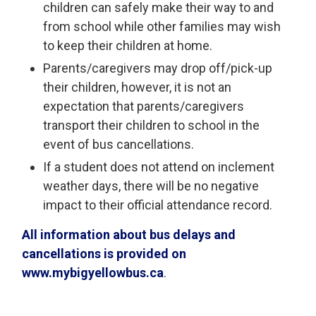
children can safely make their way to and
from school while other families may wish
to keep their children at home.
Parents/caregivers may drop off/pick-up
their children, however, it is not an
expectation that parents/caregivers
transport their children to school in the
event of bus cancellations.
If a student does not attend on inclement
weather days, there will be no negative
impact to their official attendance record.
All information about bus delays and
cancellations is provided on
www.mybigyellowbus.ca
.