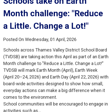
Schools take on Earth 
Month challenge: "Reduce
a Little. Change a Lot!"
Posted On Wednesday, 01 April, 2026
Schools across Thames Valley District School Board
(TVDSB) are taking action this April as part of an Earth
Month challenge to "Reduce a Little. Change a Lot!”
TVDSB will mark Earth Month (April), Earth Week
(April 20–24, 2026) and Earth Day (April 22, 2026) with
board-wide activities designed to show how small,
everyday actions can make a big difference when it
comes to the environment.
School communities will be encouraged to engage in
activities such as...