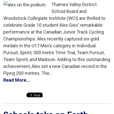
Thames Valley District
School Board and
Woodstock Collegiate Institute (WCI) are thrilled to
celebrate Grade 10 student Alex Gies’ remarkable
performance at the Canadian Junior Track Cycling
Championships. Alex recently captured six gold
medals in the U17 Men’s category in Individual
Pursuit, Sprint, 500 metre Time Trial, Team Pursuit,
Team Sprint, and Madison. Adding to this outstanding
achievement, Alex set a new Canadian record in the
Flying 200 metres. The...
Read More...