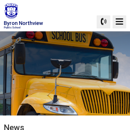
Skip
to
Content
Byron Northview
Public School
News