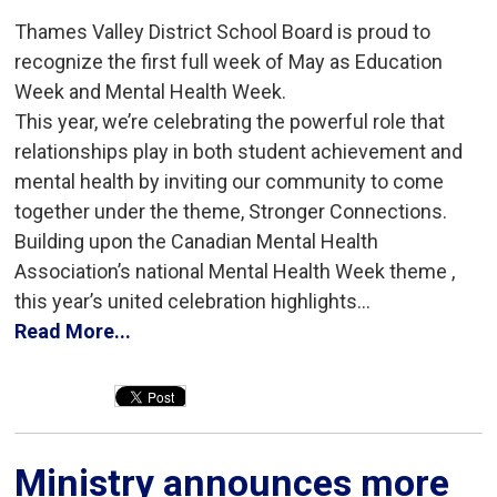
Thames Valley District School Board is proud to
recognize the first full week of May as Education
Week and Mental Health Week.
This year, we’re celebrating the powerful role that
relationships play in both student achievement and
mental health by inviting our community to come
together under the theme, Stronger Connections.
Building upon the Canadian Mental Health
Association’s national Mental Health Week theme ,
this year’s united celebration highlights...
Read More...
Ministry announces more 