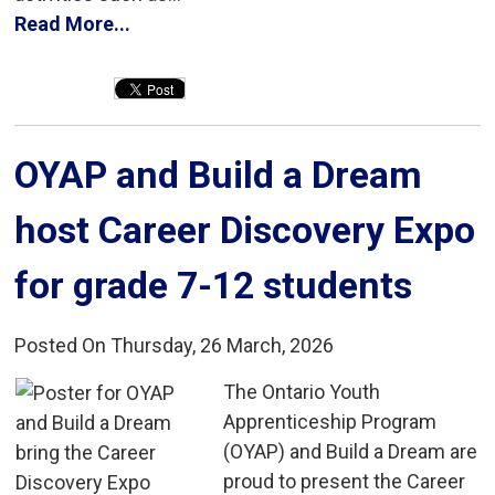
Read More...
OYAP and Build a Dream 
host Career Discovery Expo
for grade 7-12 students
Posted On Thursday, 26 March, 2026
The Ontario Youth 
Apprenticeship Program
(OYAP) and Build a Dream are
proud to present the Career