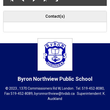
Contact(s)
Byron Northview
Public School
© 2023 , 1370 Commissioners Rd W, London . Tel.
519-452-8080
,
Fax 519-452-8089,
byronnorthview@tvdsb.ca
Superintendent: 
K.
Auckland