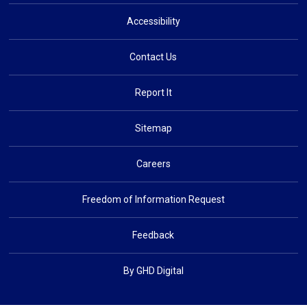
Accessibility
Contact Us
Report It
Sitemap
Careers
Freedom of Information Request
Feedback
By GHD Digital