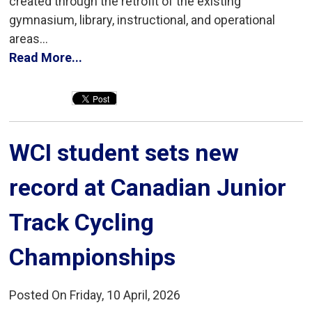
created through the retrofit of the existing
gymnasium, library, instructional, and operational
areas...
Read More...
WCI student sets new 
record at Canadian Junior
Track Cycling
Championships
Posted On Friday, 10 April, 2026