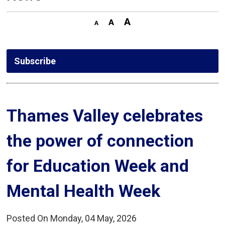
Subscribe
Thames Valley celebrates 
the power of connection
for Education Week and
Mental Health Week
Posted On Monday, 04 May, 2026