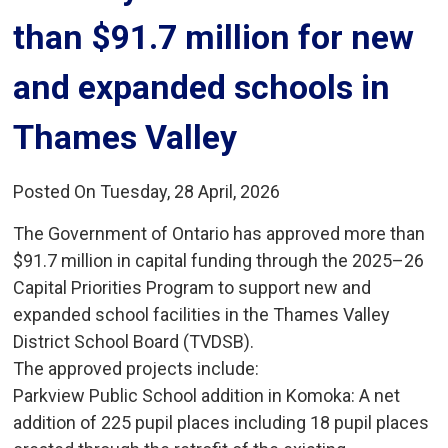
than $91.7 million for new
and expanded schools in
Thames Valley
Posted On Tuesday, 28 April, 2026
The Government of Ontario has approved more than
$91.7 million in capital funding through the 2025–26
Capital Priorities Program to support new and
expanded school facilities in the Thames Valley
District School Board (TVDSB).
The approved projects include:
Parkview Public School addition in Komoka: A net 
addition of 225 pupil places including 18 pupil places