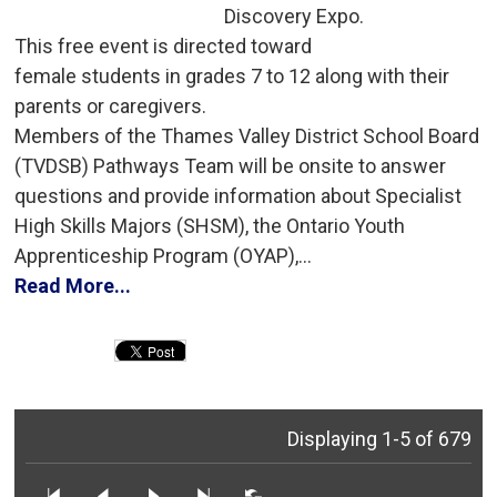
Discovery Expo.
This free event is directed toward 
female students in grades 7 to 12 along with their
parents or caregivers.
Members of the Thames Valley District School Board 
(TVDSB) Pathways Team will be onsite to answer
questions and provide information about Specialist
High Skills Majors (SHSM), the Ontario Youth
Apprenticeship Program (OYAP),...
Read More...
Displaying 1-5 of 679