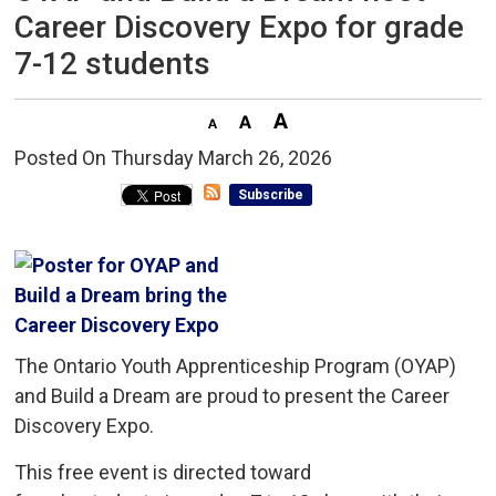
Career Discovery Expo for grade
7-12 students
Posted On Thursday March 26, 2026 
Subscribe
The Ontario Youth Apprenticeship Program (OYAP)
and Build a Dream are proud to present the Career
Discovery Expo.
This free event is directed toward