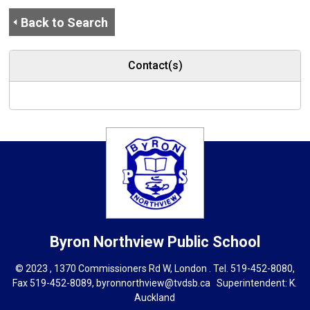
Back to Search
Contact(s)
Byron Northview
Public School
© 2023 , 1370 Commissioners Rd W, London . Tel.
519-452-8080
,
Fax 519-452-8089,
byronnorthview@tvdsb.ca
Superintendent: 
K.
Auckland