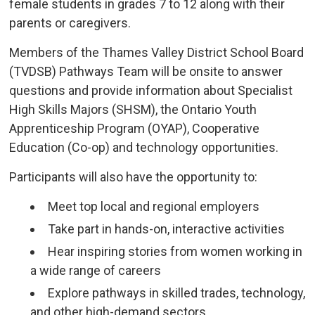
female students in grades 7 to 12 along with their
parents or caregivers.
Members of the Thames Valley District School Board
(TVDSB) Pathways Team will be onsite to answer
questions and provide information about Specialist
High Skills Majors (SHSM), the Ontario Youth
Apprenticeship Program (OYAP), Cooperative
Education (Co-op) and technology opportunities.
Participants will also have the opportunity to:
Meet top local and regional employers
Take part in hands-on, interactive activities
Hear inspiring stories from women working in
a wide range of careers
Explore pathways in skilled trades, technology,
and other high-demand sectors