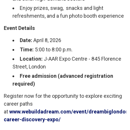
Enjoy prizes, swag, snacks and light
refreshments, and a fun photo booth experience
Event Details
Date:
April 8, 2026
Time:
5:00 to 8:00 p.m.
Location:
J-AAR Expo Centre - 845 Florence 
Street, London
Free admission (advanced registration
required)
Register now for the opportunity to explore exciting
career paths
at
www.webuildadream.com/event/dreambiglondon
career-discovery-expo/