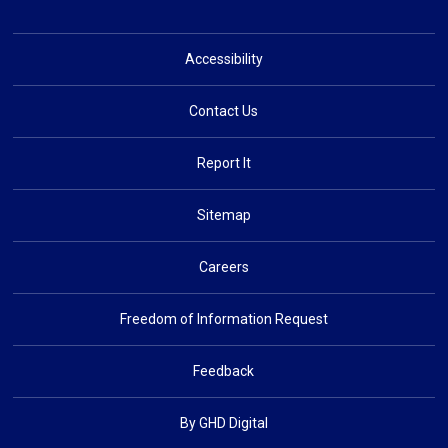
Accessibility
Contact Us
Report It
Sitemap
Careers
Freedom of Information Request
Feedback
By GHD Digital