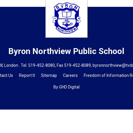
Byron Northview
Public School
, London . Tel.
519-452-8080
, Fax 519-452-8089,
byronnorthview@tvd
tact Us
Report It
Sitemap
Careers
Freedom of Information 
By GHD Digital