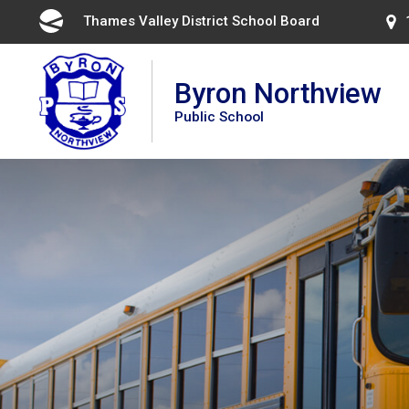
Skip
Thames Valley District School Board 
to
Content
Byron Northview
Public School