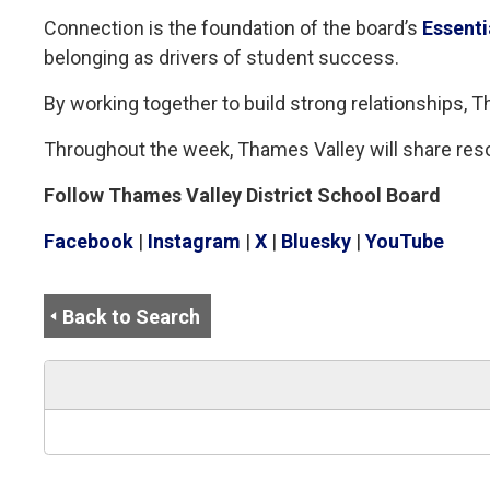
Connection is the foundation of the board’s
Essenti
belonging as drivers of student success.
By working together to build strong relationships,
Throughout the week, Thames Valley will share res
Follow Thames Valley District School Board
Facebook
| 
Instagram
| 
X
| 
Bluesky
| 
YouTube
Back to Search