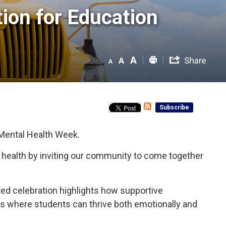
on for Education 
Subscribe
 Mental Health Week.
l health by inviting our community to come together
nited celebration highlights how supportive
nts where students can thrive both emotionally and