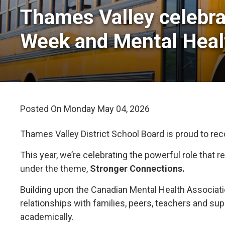
Thames Valley celebra
Week and Mental Hea
Posted On Monday May 04, 2026 
Thames Valley District School Board is proud to re
This year, we’re celebrating the powerful role that
under the theme,
Stronger Connections.
Building upon the Canadian Mental Health Associat
relationships with families, peers, teachers and su
academically.