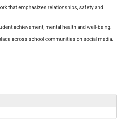
k that emphasizes relationships, safety and 
tudent achievement, mental health and well-being.
 place across school communities on social media.