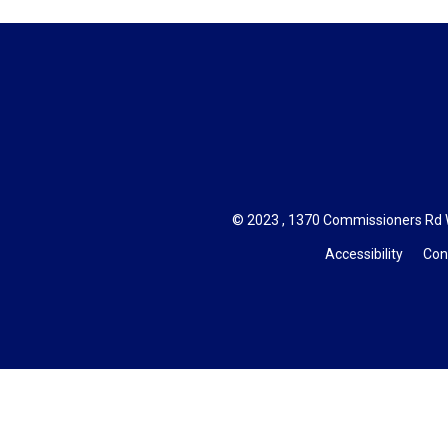
© 2023 , 1370 Commissioners Rd W
Accessibility
Con