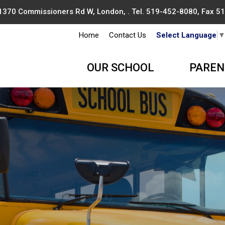
1370 Commissioners Rd W, London, . Tel.
519-452-8080
, Fax 
Home
Contact Us
Select Language
OUR SCHOOL
PAREN