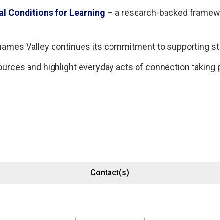
al Conditions for Learning
– a research-backed framewor
 Thames Valley continues its commitment to supporting s
ources and highlight everyday acts of connection taking
Contact(s)