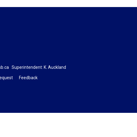
sb.ca
Superintendent: 
K. Auckland
Request
Feedback