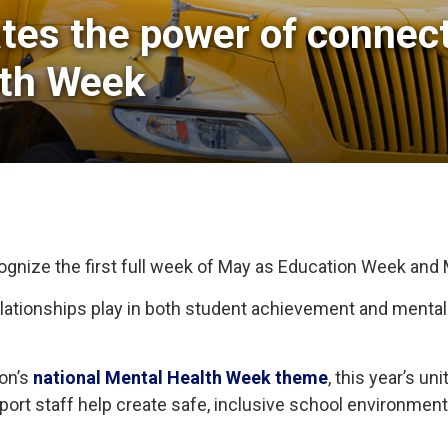
tes the power of connecti
lth Week
cognize the first full week of May as Education Week and
 relationships play in both student achievement and menta
ion’s
national Mental Health Week theme
, this year’s u
pport staff help create safe, inclusive school environme