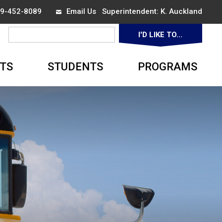
519-452-8089
Email Us
Superintendent: 
K. Auckland
I'D LIKE TO... 
▼
TS
STUDENTS
PROGRAMS