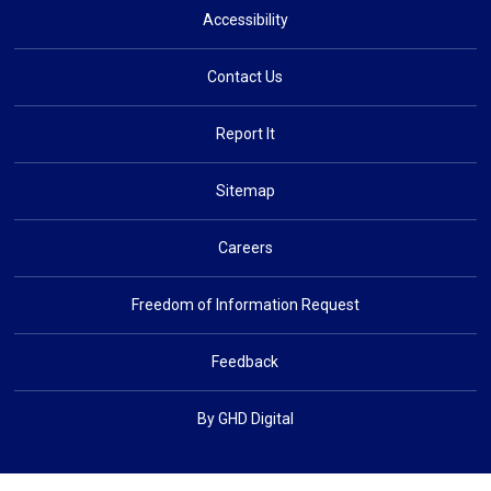
Accessibility
Contact Us
Report It
Sitemap
Careers
Freedom of Information Request
Feedback
By GHD Digital