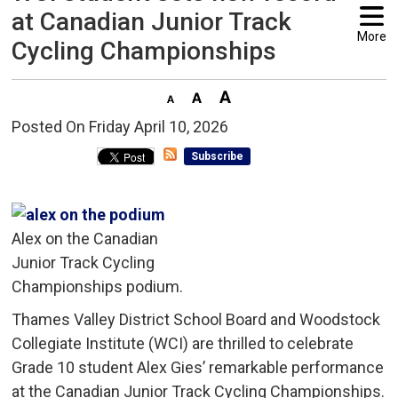
at Canadian Junior Track
More
Cycling Championships
Posted On Friday April 10, 2026 
Subscribe
Alex on the Canadian
Junior Track Cycling
Championships podium.
Thames Valley District School Board and Woodstock
Collegiate Institute (WCI) are thrilled to celebrate
Grade 10 student Alex Gies’ remarkable performance
at the Canadian Junior Track Cycling Championships.