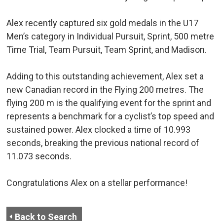
Alex recently captured six gold medals in the U17
Men’s category in Individual Pursuit, Sprint, 500 metre
Time Trial, Team Pursuit, Team Sprint, and Madison.
Adding to this outstanding achievement, Alex set a
new Canadian record in the Flying 200 metres. The
flying 200 m is the qualifying event for the sprint and
represents a benchmark for a cyclist’s top speed and
sustained power. Alex clocked a time of 10.993
seconds, breaking the previous national record of
11.073 seconds.
Congratulations Alex on a stellar performance!
Back to Search