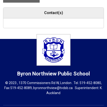
Contact(s)
Byron Northview
Public School
© 2023 , 1370 Commissioners Rd W, London . Tel.
519-452-8080
,
Fax 519-452-8089,
byronnorthview@tvdsb.ca
Superintendent: 
K.
Auckland