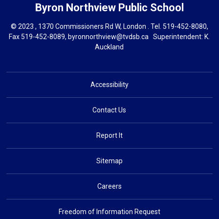
Byron Northview
Public School
© 2023 , 1370 Commissioners Rd W, London . Tel.
519-452-8080
,
Fax 519-452-8089,
byronnorthview@tvdsb.ca
Superintendent: 
K.
Auckland
Accessibility
Contact Us
Report It
Sitemap
Careers
Freedom of Information Request