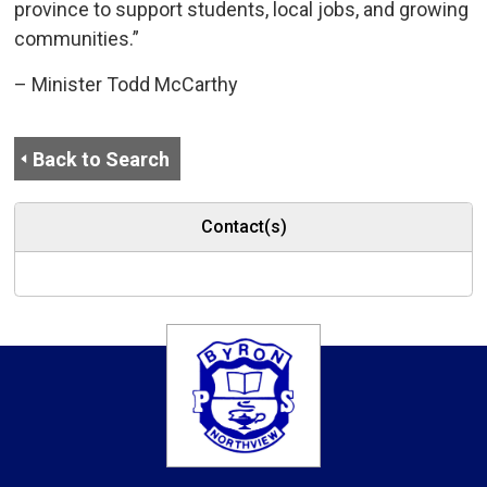
province to support students, local jobs, and growing
communities.”
– Minister Todd McCarthy
Back to Search
Contact(s)