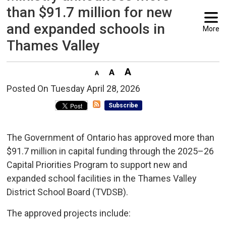
than $91.7 million for new
and expanded schools in
More
Thames Valley
Posted On Tuesday April 28, 2026 
Subscribe
The Government of Ontario has approved more than
$91.7 million in capital funding through the 2025–26
Capital Priorities Program to support new and
expanded school facilities in the Thames Valley
District School Board (TVDSB).
The approved projects include: