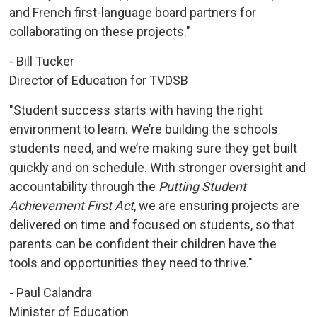
and French first-language board partners for
collaborating on these projects."
- Bill Tucker
Director of Education for TVDSB
"Student success starts with having the right
environment to learn. We’re building the schools
students need, and we’re making sure they get built
quickly and on schedule. With stronger oversight and
accountability through the
Putting Student
Achievement First Act
, we are ensuring projects are
delivered on time and focused on students, so that
parents can be confident their children have the
tools and opportunities they need to thrive."
- Paul Calandra
Minister of Education