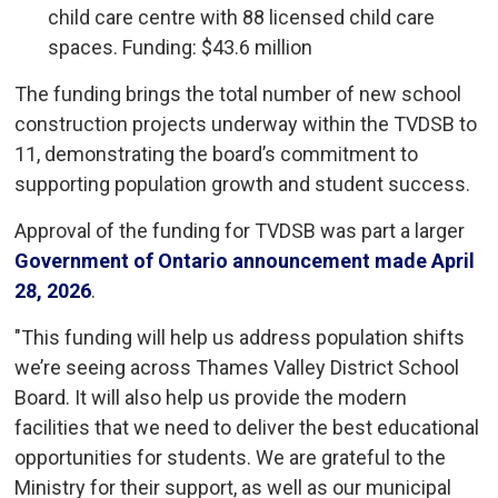
child care centre with 88 licensed child care
spaces. Funding: $43.6 million
The funding brings the total number of new school
construction projects underway within the TVDSB to
11, demonstrating the board’s commitment to
supporting population growth and student success.
Approval of the funding for TVDSB was part a larger
Government of Ontario announcement made April
28, 2026
.
"This funding will help us address population shifts
we’re seeing across Thames Valley District School
Board. It will also help us provide the modern
facilities that we need to deliver the best educational
opportunities for students. We are grateful to the
Ministry for their support, as well as our municipal