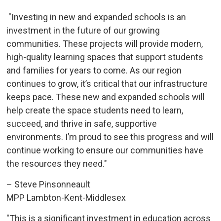
"Investing in new and expanded schools is an 
investment in the future of our growing
communities. These projects will provide modern,
high-quality learning spaces that support students
and families for years to come. As our region
continues to grow, it’s critical that our infrastructure
keeps pace. These new and expanded schools will
help create the space students need to learn,
succeed, and thrive in safe, supportive
environments. I’m proud to see this progress and will
continue working to ensure our communities have
the resources they need."
– Steve Pinsonneault
MPP Lambton-Kent-Middlesex
"This is a significant investment in education across