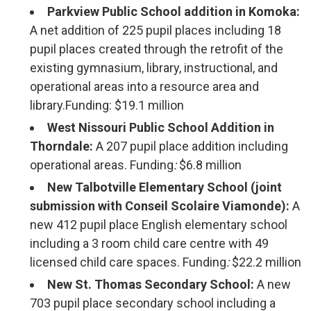
Parkview Public School addition in Komoka:
A net addition of 225 pupil places including 18
pupil places created through the retrofit of the
existing gymnasium, library, instructional, and
operational areas into a resource area and
library.Funding: $19.1 million
West Nissouri Public School Addition in
Thorndale:
A 207 pupil place addition including
operational areas. Funding
:
$6.8 million
New Talbotville Elementary School (joint
submission with Conseil Scolaire Viamonde):
A
new 412 pupil place English elementary school
including a 3 room child care centre with 49
licensed child care spaces. Funding
:
$22.2 million
New St. Thomas Secondary School:
A new 
703 pupil place secondary school including a