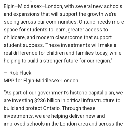
Elgin–Middlesex–London, with several new schools
and expansions that will support the growth we’re
seeing across our communities. Ontario needs more
space for students to learn, greater access to
childcare, and modern classrooms that support
student success. These investments will make a
real difference for children and families today, while
helping to build a stronger future for our region."
– Rob Flack
MPP for Elgin-Middlesex-London
“As part of our government’s historic capital plan, we
are investing $236 billion in critical infrastructure to
build and protect Ontario. Through these
investments, we are helping deliver new and
improved schools in the London area and across the