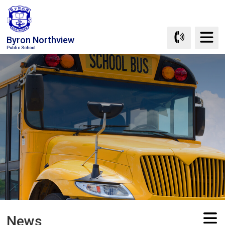
Skip
to
Content
Byron Northview
Public School
News