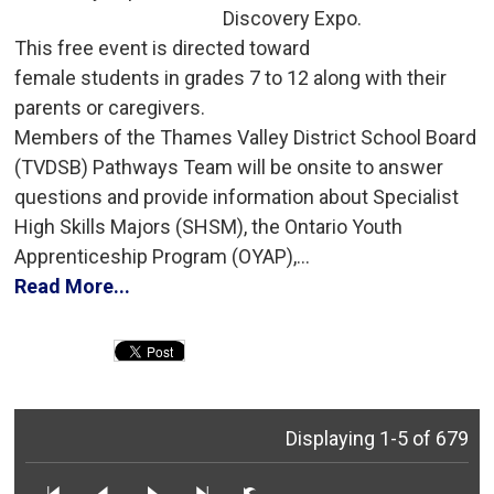
Discovery Expo.
This free event is directed toward 
female students in grades 7 to 12 along with their
parents or caregivers.
Members of the Thames Valley District School Board 
(TVDSB) Pathways Team will be onsite to answer
questions and provide information about Specialist
High Skills Majors (SHSM), the Ontario Youth
Apprenticeship Program (OYAP),...
Read More...
Displaying 1-5 of 679