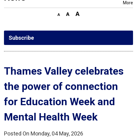
More
Subscribe
Thames Valley celebrates 
the power of connection
for Education Week and
Mental Health Week
Posted On Monday, 04 May, 2026