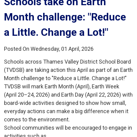
Schools take on Earth 
Month challenge: "Reduce
a Little. Change a Lot!"
Posted On Wednesday, 01 April, 2026
Schools across Thames Valley District School Board
(TVDSB) are taking action this April as part of an Earth
Month challenge to "Reduce a Little. Change a Lot!”
TVDSB will mark Earth Month (April), Earth Week
(April 20–24, 2026) and Earth Day (April 22, 2026) with
board-wide activities designed to show how small,
everyday actions can make a big difference when it
comes to the environment.
School communities will be encouraged to engage in
activities such as...