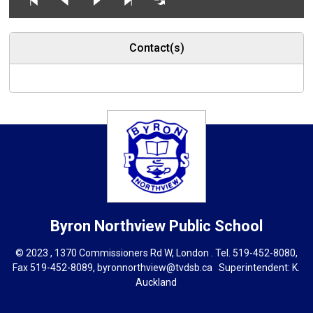
Contact(s)
Byron Northview
Public School
© 2023 , 1370 Commissioners Rd W, London . Tel.
519-452-8080
,
Fax 519-452-8089,
byronnorthview@tvdsb.ca
Superintendent: 
K.
Auckland