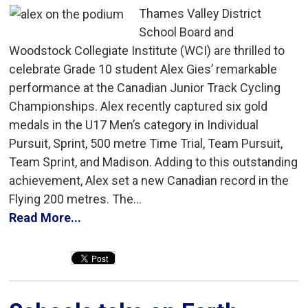
Thames Valley District
School Board and
Woodstock Collegiate Institute (WCI) are thrilled to
celebrate Grade 10 student Alex Gies’ remarkable
performance at the Canadian Junior Track Cycling
Championships. Alex recently captured six gold
medals in the U17 Men’s category in Individual
Pursuit, Sprint, 500 metre Time Trial, Team Pursuit,
Team Sprint, and Madison. Adding to this outstanding
achievement, Alex set a new Canadian record in the
Flying 200 metres. The...
Read More...