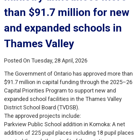
than $91.7 million for new
and expanded schools in
Thames Valley
Posted On Tuesday, 28 April, 2026
The Government of Ontario has approved more than
$91.7 million in capital funding through the 2025–26
Capital Priorities Program to support new and
expanded school facilities in the Thames Valley
District School Board (TVDSB).
The approved projects include:
Parkview Public School addition in Komoka: A net 
addition of 225 pupil places including 18 pupil places