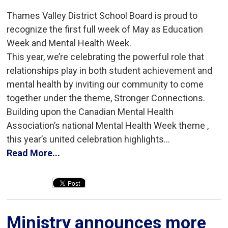
Thames Valley District School Board is proud to
recognize the first full week of May as Education
Week and Mental Health Week.
This year, we’re celebrating the powerful role that
relationships play in both student achievement and
mental health by inviting our community to come
together under the theme, Stronger Connections.
Building upon the Canadian Mental Health
Association’s national Mental Health Week theme ,
this year’s united celebration highlights...
Read More...
Ministry announces more 