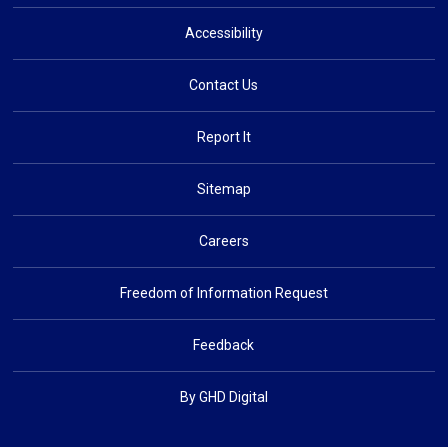
Accessibility
Contact Us
Report It
Sitemap
Careers
Freedom of Information Request
Feedback
By GHD Digital