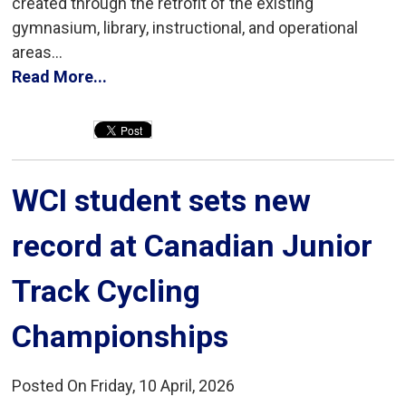
created through the retrofit of the existing
gymnasium, library, instructional, and operational
areas...
Read More...
WCI student sets new 
record at Canadian Junior
Track Cycling
Championships
Posted On Friday, 10 April, 2026