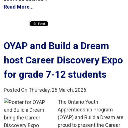
Read More...
OYAP and Build a Dream 
host Career Discovery Expo
for grade 7-12 students
Posted On Thursday, 26 March, 2026
The Ontario Youth 
Apprenticeship Program
(OYAP) and Build a Dream are
proud to present the Career